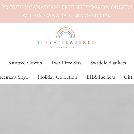
PROUDLY CANADIAN - FREE SHIPPING ON ORDERS
WITHIN CANADA & USA OVER $125!
Knotted Gowns
Two-Piece Sets
Swaddle Blankets
cement Signs
Holiday Collection
BIBS Pacifiers
Gift