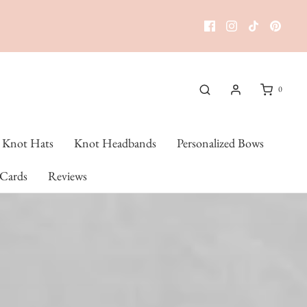
0
Knot Hats
Knot Headbands
Personalized Bows
 Cards
Reviews