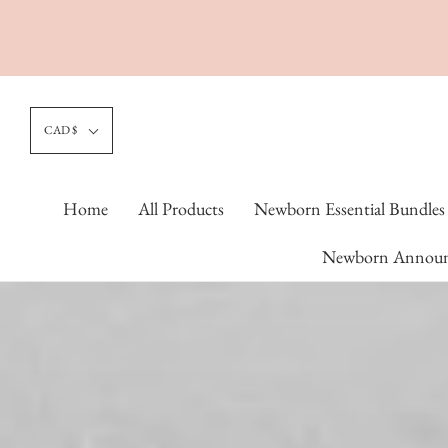
CAD $
Home
All Products
Newborn Essential Bundles
Newborn Announ