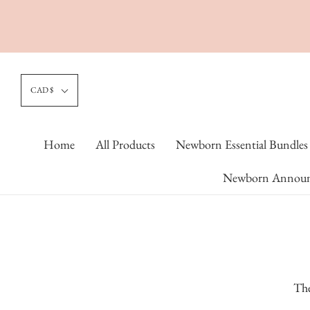
CAD $
Home
All Products
Newborn Essential Bundles
Newborn Announ
The