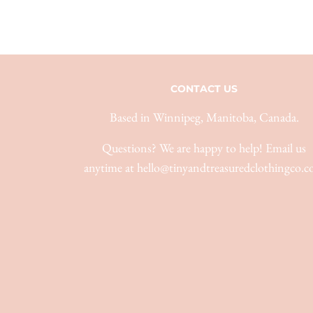
CONTACT US
Based in Winnipeg, Manitoba, Canada.
Questions? We are happy to help! Email us
anytime at hello@tinyandtreasuredclothingco.