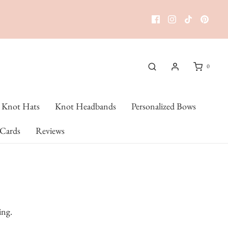
0
Knot Hats
Knot Headbands
Personalized Bows
 Cards
Reviews
ing.