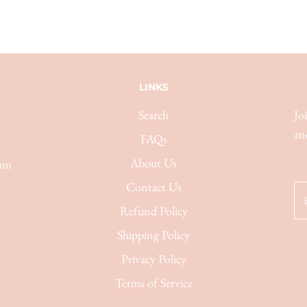
LINKS
Search
Jo
an
FAQs
About Us
com
Contact Us
Refund Policy
Shipping Policy
Privacy Policy
Terms of Service