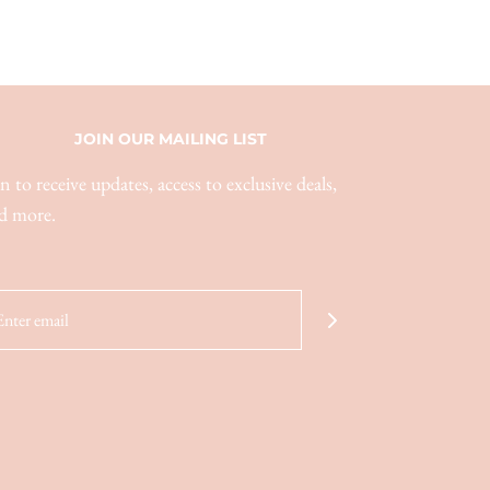
JOIN OUR MAILING LIST
in to receive updates, access to exclusive deals,
d more.