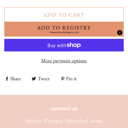
ADD TO CART
ADD TO REGISTRY
Powered by
MyRegistry.com
More payment options
Share
Tweet
Pin it
CONTACT US
Based in Winnipeg, Manitoba, Canada.