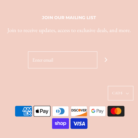
JOIN OUR MAILING LIST
Join to receive updates, access to exclusive deals, and more.
CAD $