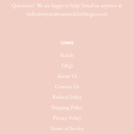
Questions? We are happy to help! Email us anytime at
hello@tinyandtreasuredclothingco.com
LINKS
Search
FAQs
About Us
Contact Us
Refund Policy
Shipping Policy
Privacy Policy
Terms of Service