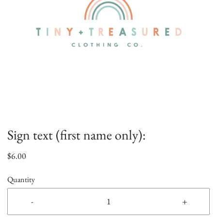
Sign text (first name only):
$6.00
Quantity
-
+