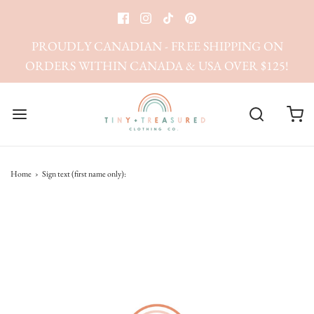
PROUDLY CANADIAN - FREE SHIPPING ON
ORDERS WITHIN CANADA & USA OVER $125!
Home
›
Sign text (first name only):