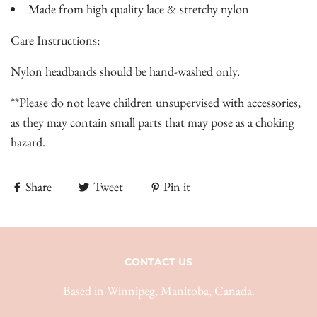
Made from high quality lace & stretchy nylon
Care Instructions:
Nylon headbands should be hand-washed only.
**Please do not leave children unsupervised with accessories,
as they may contain small parts that may pose as a choking
hazard.
Share
Tweet
Pin it
CONTACT US
Based in Winnipeg, Manitoba, Canada.