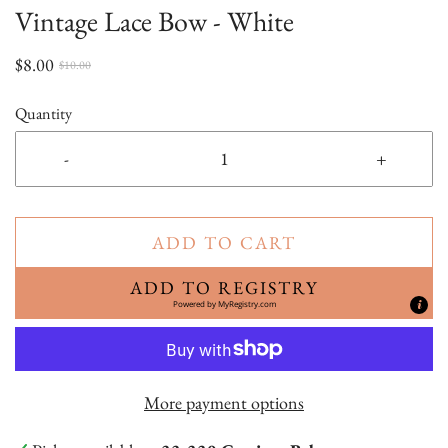
Vintage Lace Bow - White
$8.00
$10.00
Quantity
-
+
ADD TO CART
ADD TO REGISTRY
Powered by
MyRegistry.com
More payment options