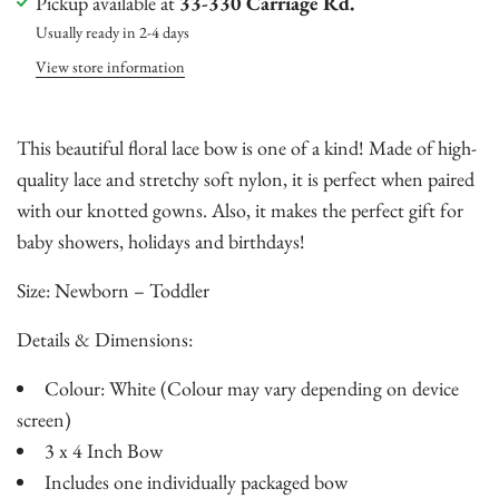
Pickup available at
33-330 Carriage Rd.
Usually ready in 2-4 days
View store information
This beautiful floral lace bow is one of a kind! Made of high-
quality lace and stretchy soft nylon, it is perfect when paired
with our knotted gowns. Also, it makes the perfect gift for
baby showers, holidays and birthdays!
Size: Newborn – Toddler
Details & Dimensions:
Colour: White (Colour may vary depending on device
screen)
3 x 4 Inch Bow
Includes one individually packaged bow