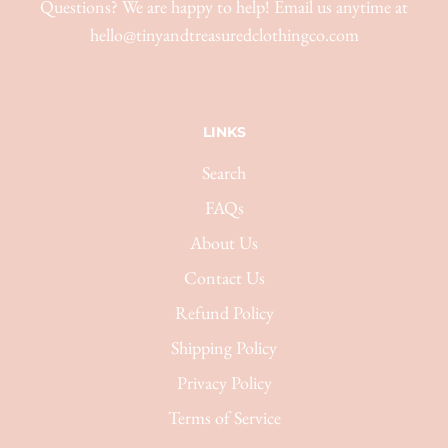
Questions? We are happy to help! Email us anytime at
hello@tinyandtreasuredclothingco.com
LINKS
Search
FAQs
About Us
Contact Us
Refund Policy
Shipping Policy
Privacy Policy
Terms of Service