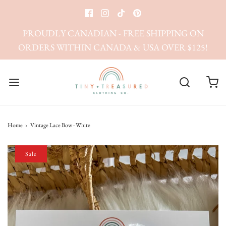
PROUDLY CANADIAN - FREE SHIPPING ON
ORDERS WITHIN CANADA & USA OVER $125!
Home
›
Vintage Lace Bow - White
Sale