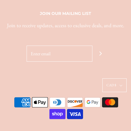
JOIN OUR MAILING LIST
Join to receive updates, access to exclusive deals, and more.
CAD $